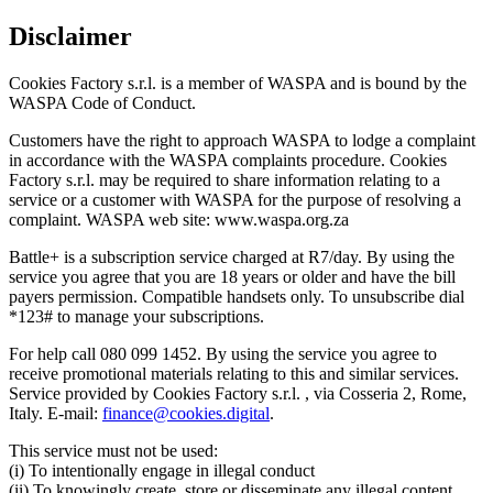
Disclaimer
Cookies Factory s.r.l. is a member of WASPA and is bound by the
WASPA Code of Conduct.
Customers have the right to approach WASPA to lodge a complaint
in accordance with the WASPA complaints procedure. Cookies
Factory s.r.l. may be required to share information relating to a
service or a customer with WASPA for the purpose of resolving a
complaint. WASPA web site: www.waspa.org.za
Battle+ is a subscription service charged at R7/day. By using the
service you agree that you are 18 years or older and have the bill
payers permission. Compatible handsets only. To unsubscribe dial
*123# to manage your subscriptions.
For help call 080 099 1452. By using the service you agree to
receive promotional materials relating to this and similar services.
Service provided by Cookies Factory s.r.l. , via Cosseria 2, Rome,
Italy. E-mail:
finance@cookies.digital
.
This service must not be used:
(i) To intentionally engage in illegal conduct
(ii) To knowingly create, store or disseminate any illegal content