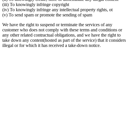
(iii) To knowingly infringe copyright
(iv) To knowingly infringe any intellectual property rights, ot
(v) To send spam or promote the sending of spam
We have the right to suspend or terminate the services of any
customer who does not comply with these terms and conditions or
any other related contractual obligations, and we have the right to
take down any content(hosted as part of the service) that it considers
illegal or for which it has received a take-down notice.