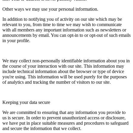
Other ways we may use your personal information.
In addition to notifying you of activity on our site which may be
relevant to you, from time to time we may wish to communicate
with all members any important information such as newsletters or
announcements by email. You can opt-in to or opt-out of such emails
in your profile.
We may collect non-personally identifiable information about you in
the course of your interaction with our site. This information may
include technical information about the browser or type of device
you're using. This information will be used purely for the purposes
of analytics and tracking the number of visitors to our site.
Keeping your data secure
We are committed to ensuring that any information you provide to
us is secure. In order to prevent unauthorized access or disclosure,
we have put in place suitable measures and procedures to safeguard
and secure the information that we collect.