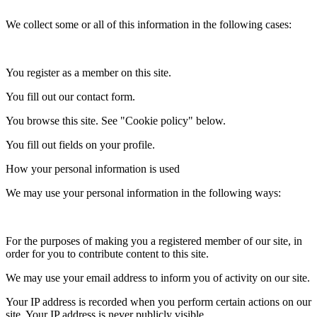
We collect some or all of this information in the following cases:
You register as a member on this site.
You fill out our contact form.
You browse this site. See "Cookie policy" below.
You fill out fields on your profile.
How your personal information is used
We may use your personal information in the following ways:
For the purposes of making you a registered member of our site, in
order for you to contribute content to this site.
We may use your email address to inform you of activity on our site.
Your IP address is recorded when you perform certain actions on our
site. Your IP address is never publicly visible.