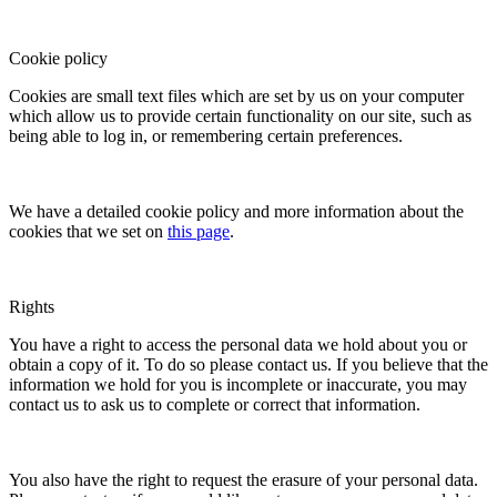
Cookie policy
Cookies are small text files which are set by us on your computer
which allow us to provide certain functionality on our site, such as
being able to log in, or remembering certain preferences.
We have a detailed cookie policy and more information about the
cookies that we set on
this page
.
Rights
You have a right to access the personal data we hold about you or
obtain a copy of it. To do so please contact us. If you believe that the
information we hold for you is incomplete or inaccurate, you may
contact us to ask us to complete or correct that information.
You also have the right to request the erasure of your personal data.