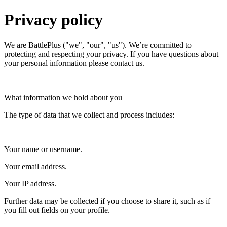
Privacy policy
We are BattlePlus ("we", "our", "us"). We’re committed to
protecting and respecting your privacy. If you have questions about
your personal information please contact us.
What information we hold about you
The type of data that we collect and process includes:
Your name or username.
Your email address.
Your IP address.
Further data may be collected if you choose to share it, such as if
you fill out fields on your profile.