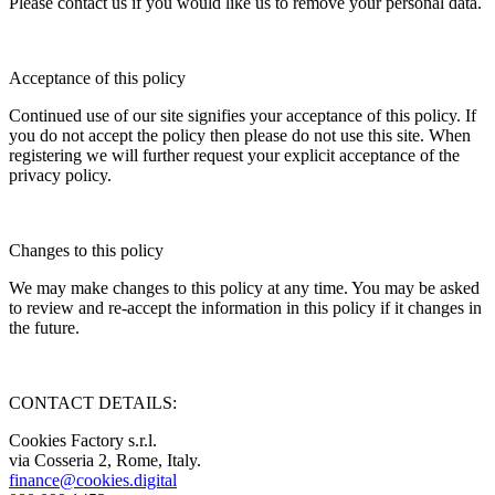
Please contact us if you would like us to remove your personal data.
Acceptance of this policy
Continued use of our site signifies your acceptance of this policy. If
you do not accept the policy then please do not use this site. When
registering we will further request your explicit acceptance of the
privacy policy.
Changes to this policy
We may make changes to this policy at any time. You may be asked
to review and re-accept the information in this policy if it changes in
the future.
CONTACT DETAILS:
Cookies Factory s.r.l.
via Cosseria 2, Rome, Italy.
finance@cookies.digital